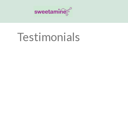
Testimonials