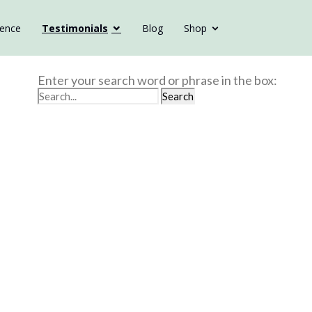
ience
Testimonials
Blog
Shop
Enter your search word or phrase in the box: