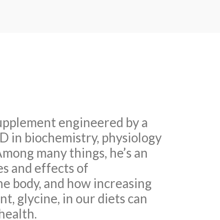
upplement engineered by a
hD in biochemistry, physiology
mong many things, he’s an
es and effects of
he body, and how increasing
t, glycine, in our diets can
health.