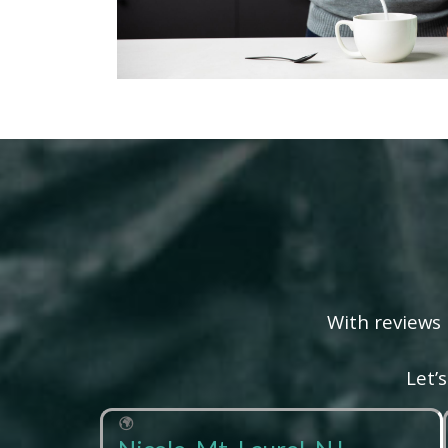
With reviews 
Let’