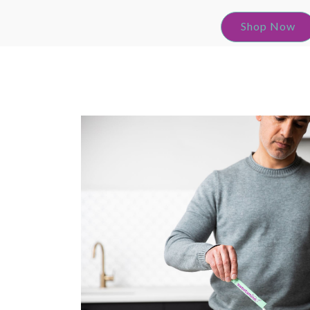
Shop Now