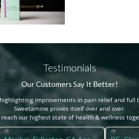
Testimonials
Our Customers Say It Better!
highlighting improvements in pain relief and full 
Sweetamine proves itself over and over.
s reach our highest state of health & wellness toge