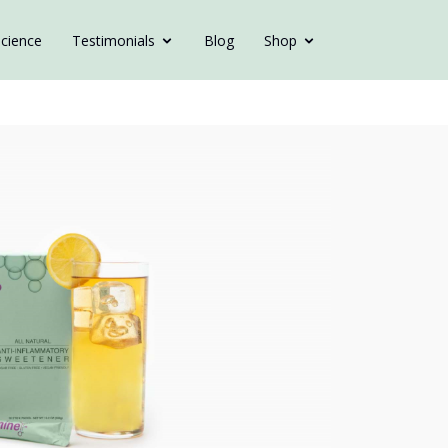
cience
Testimonials
Blog
Shop