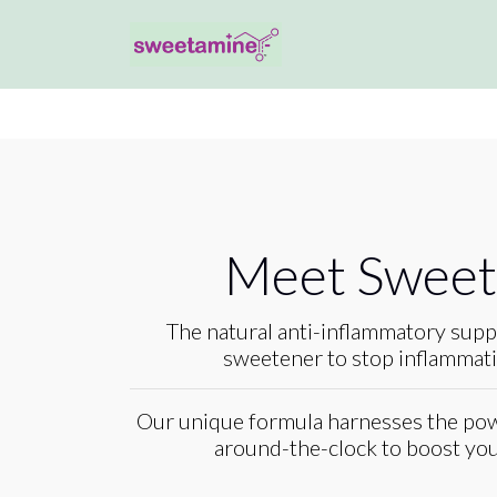
Meet Swee
The natural anti-inflammatory supp
sweetener to stop inflammatio
Our unique formula harnesses the pow
around-the-clock to boost your