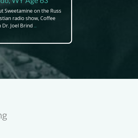
endo, WY Age 63
ut Sweetamine on the Russ
stian radio show, Coffee
Dr. Joel Brind
...
ng