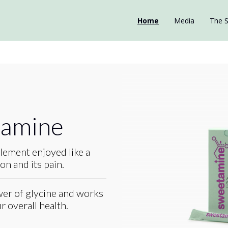
Home
Media
The S
tamine
lement enjoyed like a
n and its pain.
er of glycine and works
 overall health.