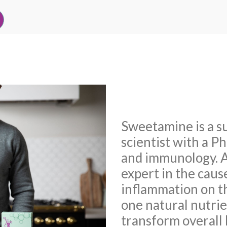
Sweetamine is a s
scientist with a P
and immunology. A
expert in the caus
inflammation on t
one natural nutrien
transform overall 