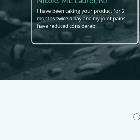
Nicole, Mt. Laurel, NJ
I have been taking your product for 2
months twice a day and my joint pains
have reduced considerabl
...
O