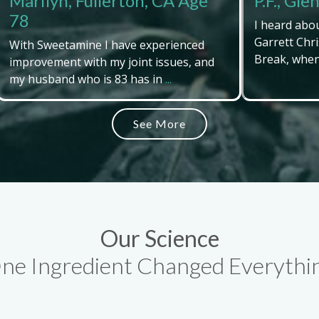
Marilyn, Fullerton, CA Age
P.F., Gl
78
I heard abo
Garrett Chri
With Sweetamine I have experienced
Break, when 
improvement with my joint issues, and
my husband who is 83 has in
...
See More
Our Science
ne Ingredient Changed Everythi