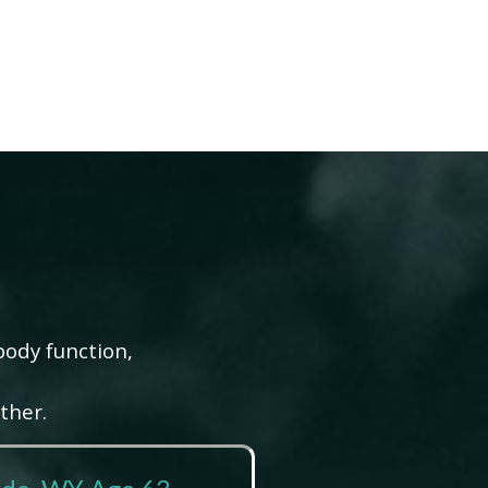
body function,
ther.