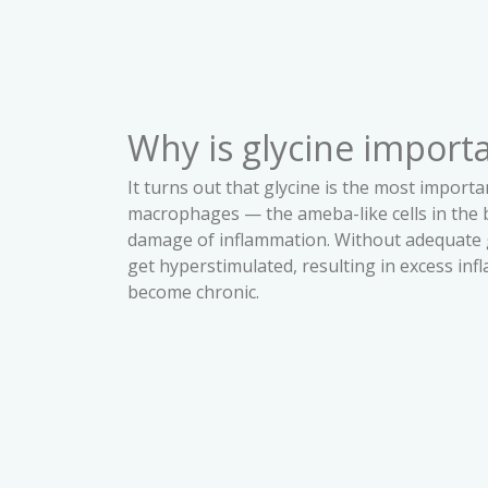
Why is glycine import
It turns out that glycine is the most importa
macrophages — the ameba-like cells in the b
damage of inflammation. Without adequate 
get hyperstimulated, resulting in excess in
become chronic.