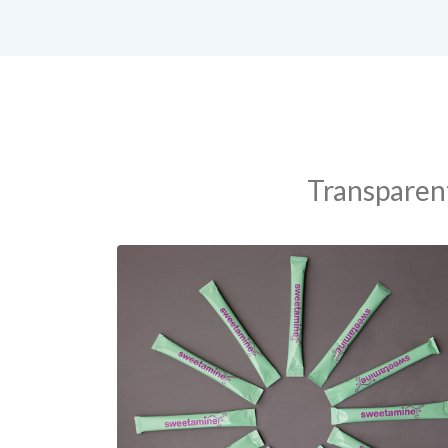
Transparent