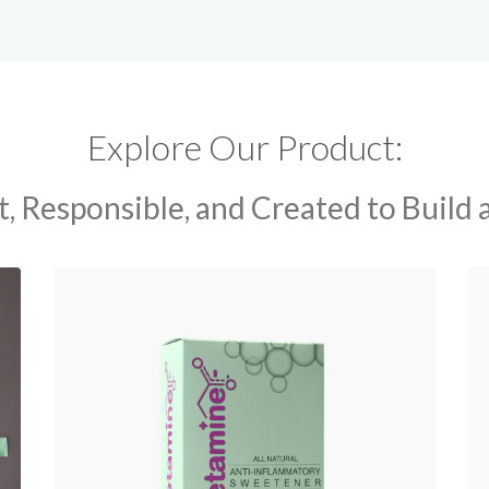
Explore Our Product:
, Responsible, and Created to Build 