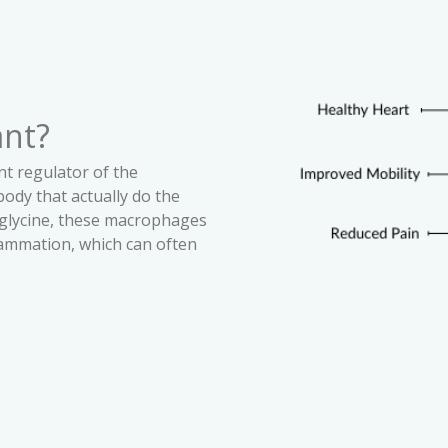
ant?
nt regulator of the
ody that actually do the
glycine, these macrophages
flammation, which can often