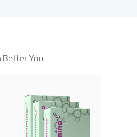
a Better You