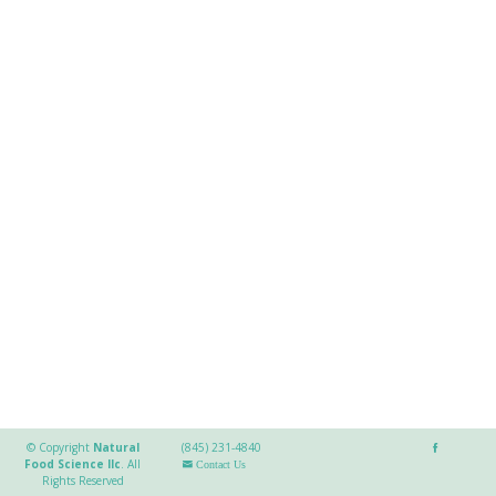
© Copyright
Natural
(845) 231-4840
Food Science llc
.
All
Contact Us
Rights Reserved