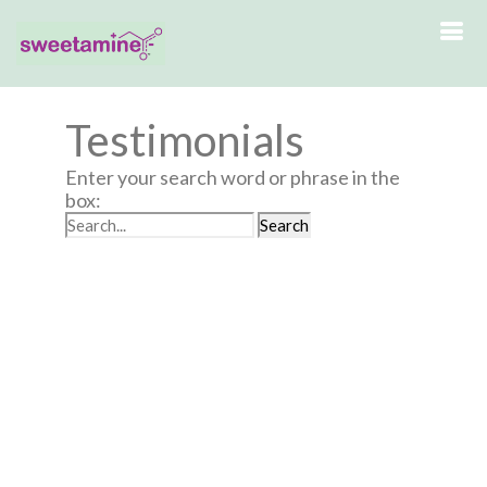
Testimonials
Enter your search word or phrase in the
box: