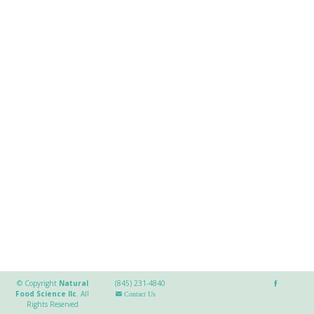
© Copyright
Natural
(845) 231-4840
Food Science llc
.
All
Contact Us
Rights Reserved