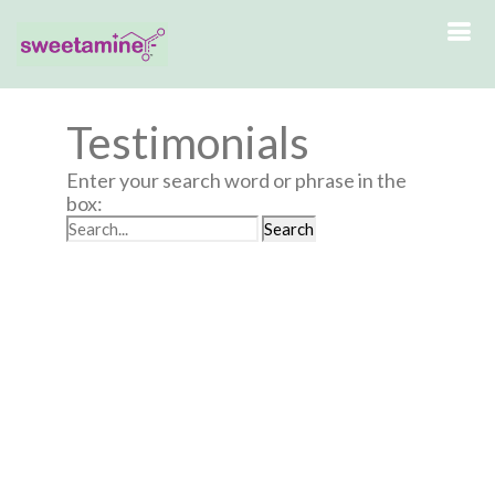
Testimonials
Enter your search word or phrase in the
box: