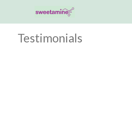
Testimonials