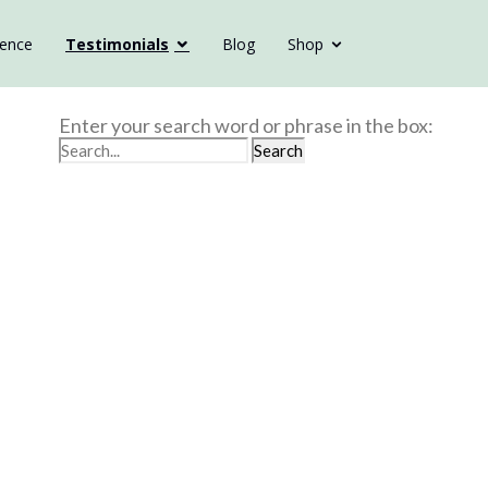
ience
Testimonials
Blog
Shop
Enter your search word or phrase in the box: