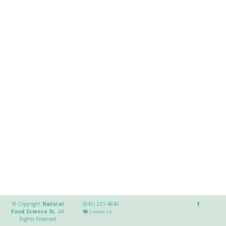
© Copyright
Natural
(845) 231-4840
Food Science llc
.
All
Contact Us
Rights Reserved