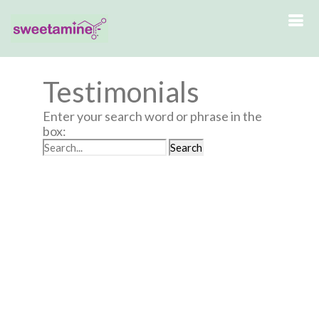
Testimonials
Enter your search word or phrase in the
box: