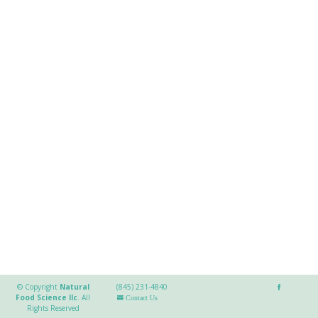
© Copyright
Natural
(845) 231-4840
Food Science llc
.
All
Contact Us
Rights Reserved