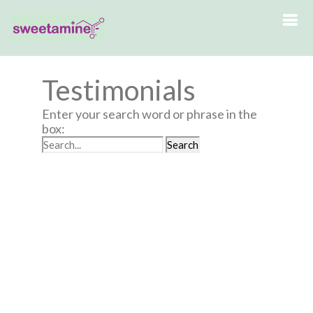
Testimonials
Enter your search word or phrase in the
box: