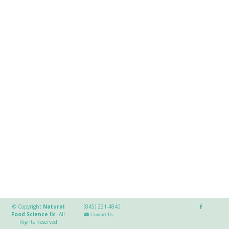
© Copyright
Natural
(845) 231-4840
Food Science llc
.
All
Contact Us
Rights Reserved