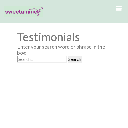
Testimonials
Enter your search word or phrase in the
box: