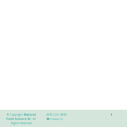
© Copyright
Natural
(845) 231-4840
Food Science llc
.
All
Contact Us
Rights Reserved