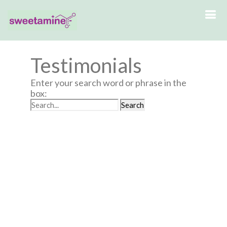
Testimonials
Enter your search word or phrase in the
box: