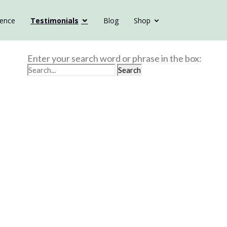
ience
Testimonials
Blog
Shop
Enter your search word or phrase in the box: