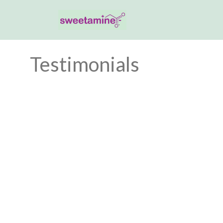
Testimonials