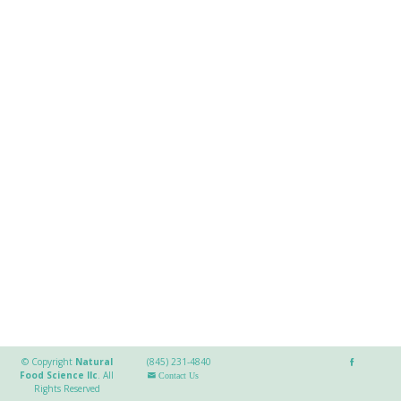
© Copyright
Natural
(845) 231-4840
Food Science llc
.
All
Contact Us
Rights Reserved