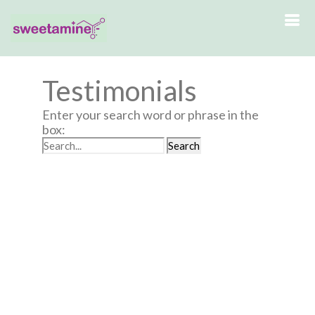
Testimonials
Enter your search word or phrase in the
box: